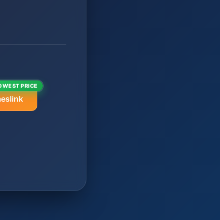
OWEST PRICE
eslink