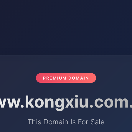
PREMIUM DOMAIN
w.kongxiu.com
This Domain Is For Sale