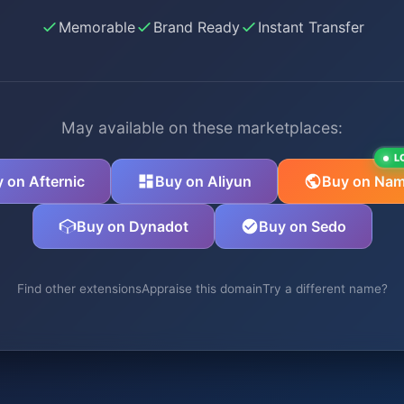
Memorable
Brand Ready
Instant Transfer
May available on these marketplaces:
L
 on Afternic
Buy on Aliyun
Buy on Nam
Buy on Dynadot
Buy on Sedo
Find other extensions
Appraise this domain
Try a different name?